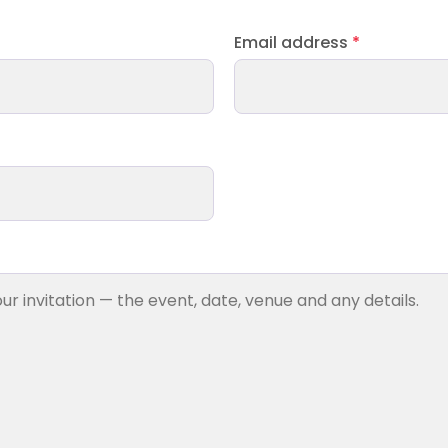
Email address
*