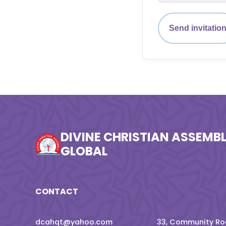
Send invitatio
DIVINE CHRISTIAN ASSEMB
GLOBAL
CONTACT
dcahqt@yahoo.com
33, Community Roa