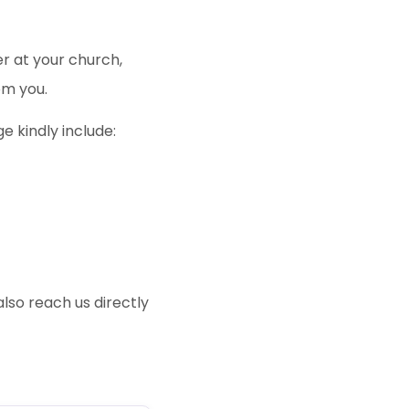
er at your church,
om you.
 kindly include:
also reach us directly