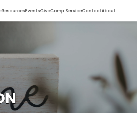
e
Resources
Events
Give
Camp Service
Contact
About
ON