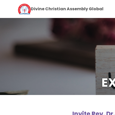
Divine Christian Assembly Global
E
Invite Rev. D