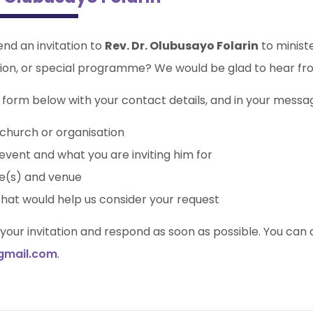
end an invitation to
Rev. Dr. Olubusayo Folarin
to minist
ion, or special programme? We would be glad to hear fr
form below with your contact details, and in your message
church or organisation
event and what you are inviting him for
e(s) and venue
that would help us consider your request
w your invitation and respond as soon as possible. You can 
gmail.com
.