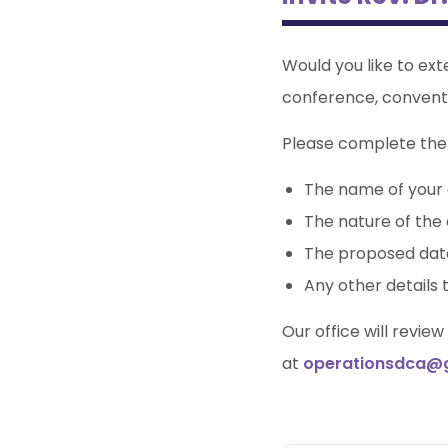
Would you like to ext
conference, convent
Please complete the 
The name of your 
The nature of the 
The proposed dat
Any other details 
Our office will revie
at
operationsdca@