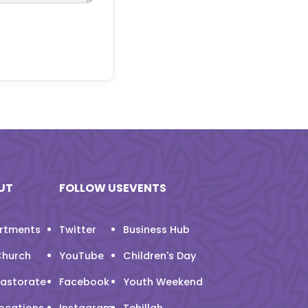
UT
FOLLOW US
EVENTS
rtments
Twitter
Business Hub
Church
YouTube
Children's Day
Pastorate
Facebook
Youth Weekend