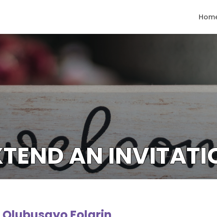
Hom
XTEND AN INVITATI
r. Olubusayo Folarin