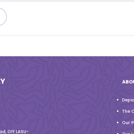
n
LY
ABO
Depa
The 
Our 
d, Off LASU-