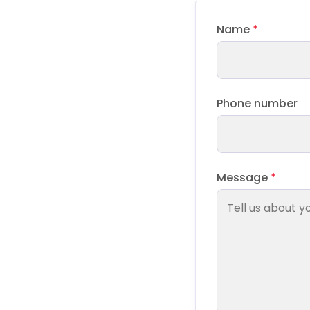
Name
*
Phone number
Message
*